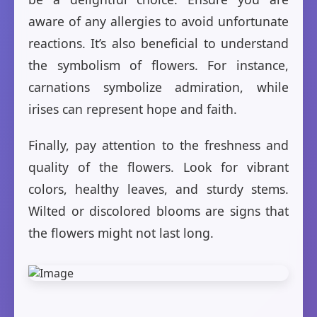
aware of any allergies to avoid unfortunate
reactions. It’s also beneficial to understand
the symbolism of flowers. For instance,
carnations symbolize admiration, while
irises can represent hope and faith.
Finally, pay attention to the freshness and
quality of the flowers. Look for vibrant
colors, healthy leaves, and sturdy stems.
Wilted or discolored blooms are signs that
the flowers might not last long.